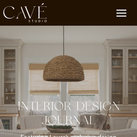
INTERIOR DESIGN
JOURNAL