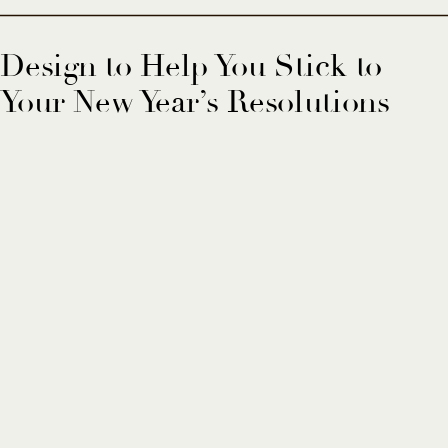
Design to Help You Stick to
Your New Year’s Resolutions