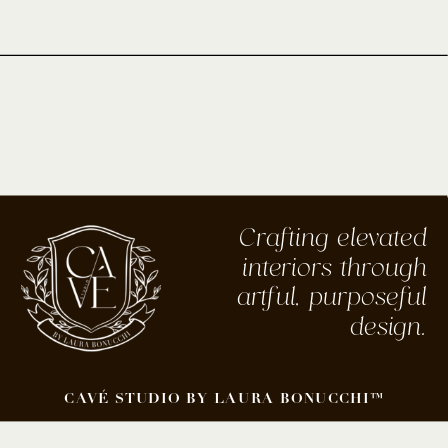
Crafting elevated
interiors through
artful, purposeful
design.
CAVÉ STUDIO BY LAURA BONUCCHI™