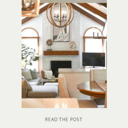
READ THE POST