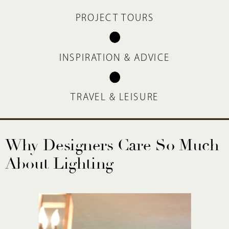
PROJECT TOURS
INSPIRATION & ADVICE
TRAVEL & LEISURE
Why Designers Care So Much
About Lighting