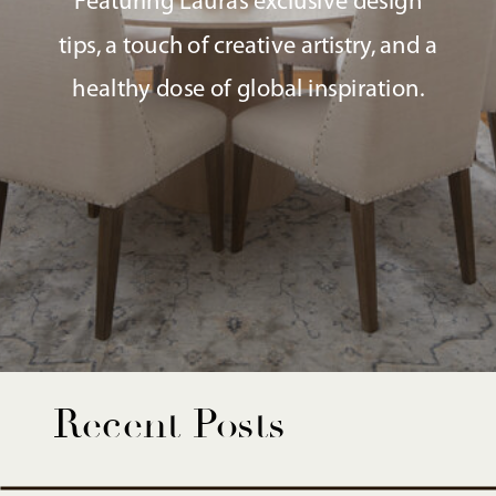
Featuring Laura’s exclusive design
tips, a touch of creative artistry, and a
healthy dose of global inspiration.
Recent Posts