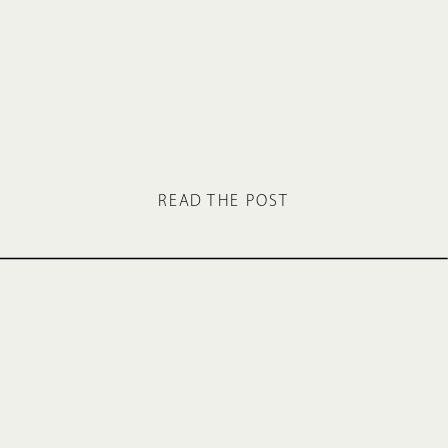
READ THE POST