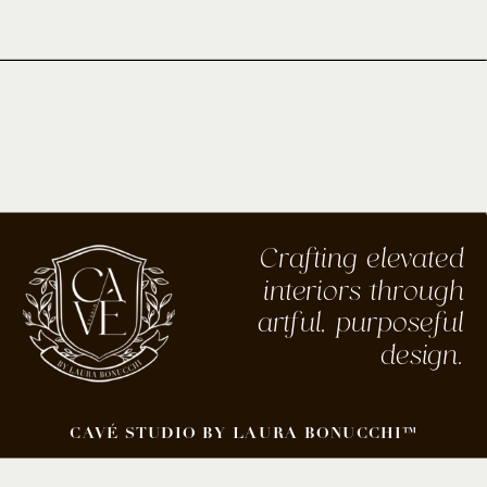
Crafting elevated
interiors through
artful, purposeful
design.
CAVÉ STUDIO BY LAURA BONUCCHI™