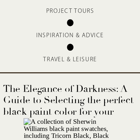
PROJECT TOURS
INSPIRATION & ADVICE
TRAVEL & LEISURE
The Elegance of Darkness: A
Guide to Selecting the perfect
black paint color for your
home