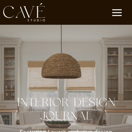
INTERIOR DESIGN
JOURNAL