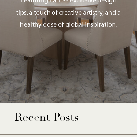
Featuring Laura’s exclusive design
tips, a touch of creative artistry, and a
healthy dose of global inspiration.
Recent Posts