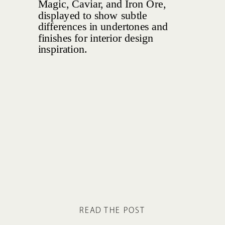
READ THE POST