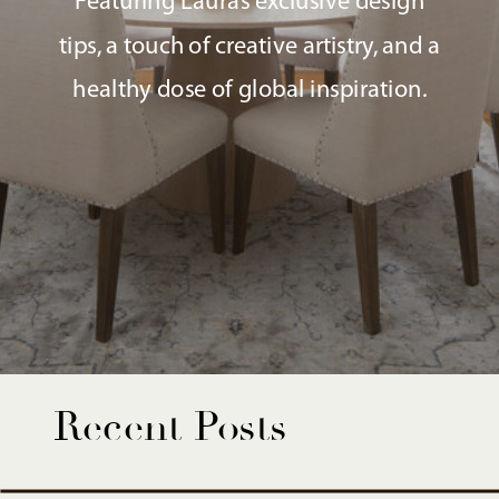
Featuring Laura’s exclusive design
tips, a touch of creative artistry, and a
healthy dose of global inspiration.
Recent Posts