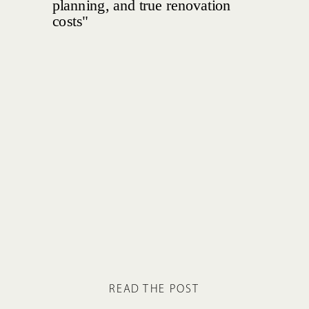
READ THE POST