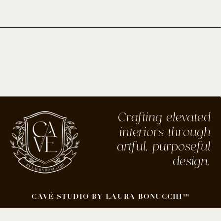
Crafting elevated
interiors through
artful, purposeful
design.
CAVÉ STUDIO BY LAURA BONUCCHI™