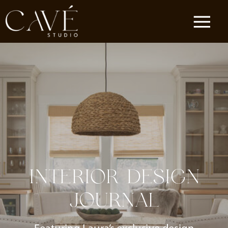
INTERIOR DESIGN
JOURNAL