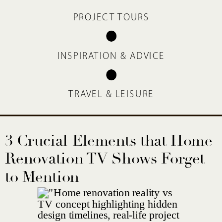
PROJECT TOURS
INSPIRATION & ADVICE
TRAVEL & LEISURE
3 Crucial Elements that Home
Renovation TV Shows Forget
to Mention