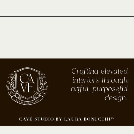
Crafting elevated
interiors through
artful, purposeful
design.
CAVÉ STUDIO BY LAURA BONUCCHI™