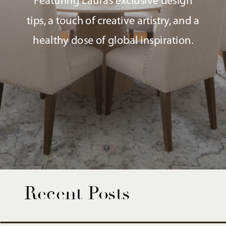
Featuring Laura’s exclusive design
tips, a touch of creative artistry, and a
healthy dose of global inspiration.
Recent Posts