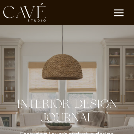
INTERIOR DESIGN
JOURNAL