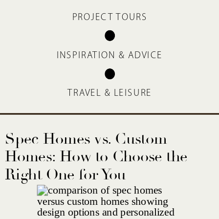
PROJECT TOURS
INSPIRATION & ADVICE
TRAVEL & LEISURE
Spec Homes vs. Custom
Homes: How to Choose the
Right One for You