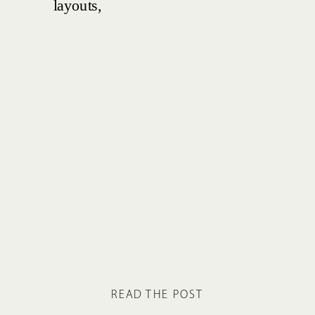
READ THE POST