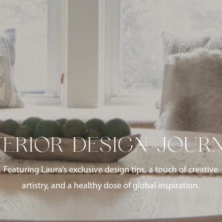
TERIOR DESIGN JOUR
Featuring Laura’s exclusive design tips, a touch of creative
artistry, and a healthy dose of global inspiration.