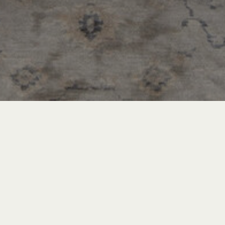
Recent Posts
INSPIRATION & ADVICE