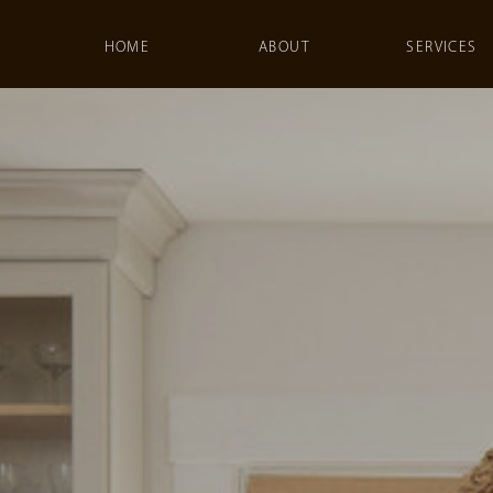
HOME
ABOUT
SERVICES