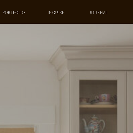
PORTFOLIO
INQUIRE
JOURNAL