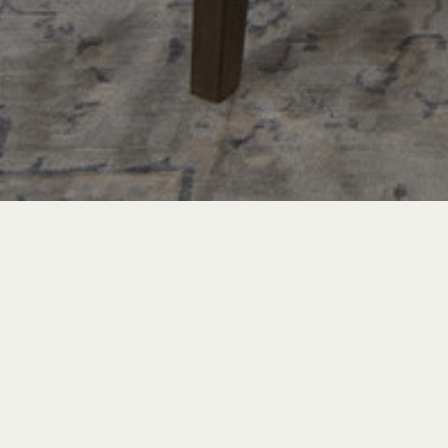
PROJECT TOURS