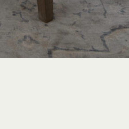
TRAVEL & LEISURE