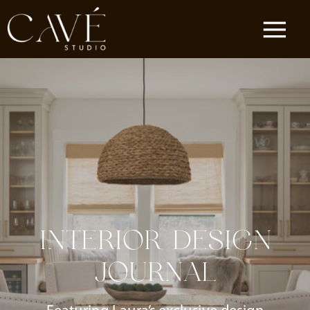
INTERIOR DESIGN
JOURNAL