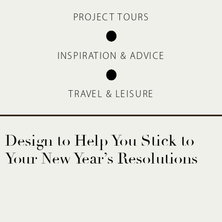
PROJECT TOURS
INSPIRATION & ADVICE
TRAVEL & LEISURE
Design to Help You Stick to
Your New Year’s Resolutions