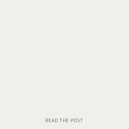
READ THE POST