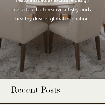
Featuring Laura’s exclusive design
tips, a touch of creative artistry, and a
healthy dose of global inspiration.
Recent Posts