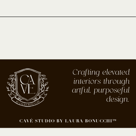
Crafting elevated
interiors through
artful, purposeful
design.
CAVÉ STUDIO BY LAURA BONUCCHI™