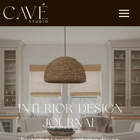
INTERIOR DESIGN
JOURNAL