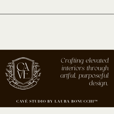
Crafting elevated
interiors through
artful, purposeful
design.
CAVÉ STUDIO BY LAURA BONUCCHI™