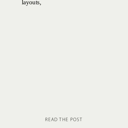
READ THE POST