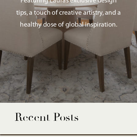
Featuring Laura’s exclusive design
tips, a touch of creative artistry, and a
healthy dose of global inspiration.
Recent Posts