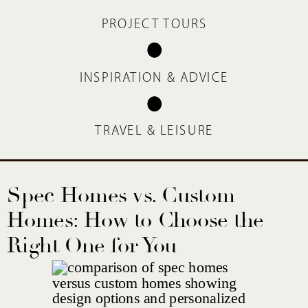
PROJECT TOURS
INSPIRATION & ADVICE
TRAVEL & LEISURE
Spec Homes vs. Custom
Homes: How to Choose the
Right One for You