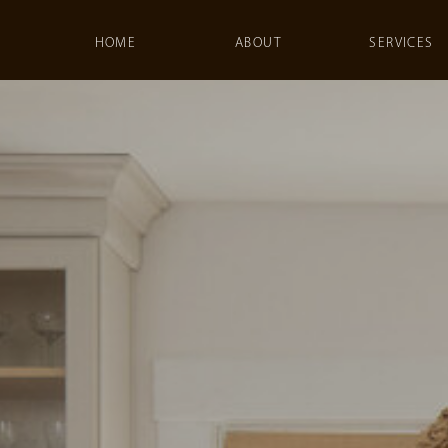
HOME
ABOUT
SERVICES