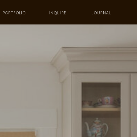
PORTFOLIO
INQUIRE
JOURNAL