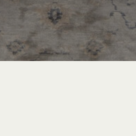
Recent Posts
INSPIRATION & ADVICE