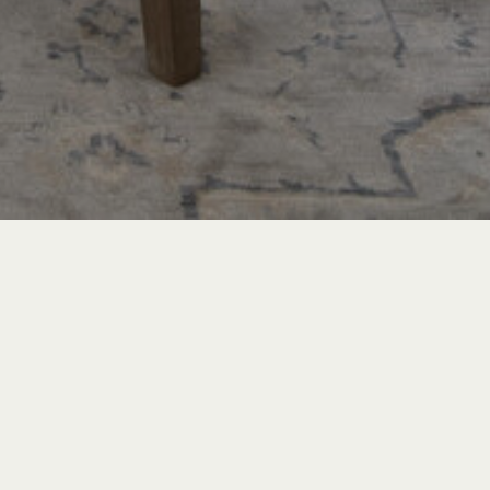
TRAVEL & LEISURE