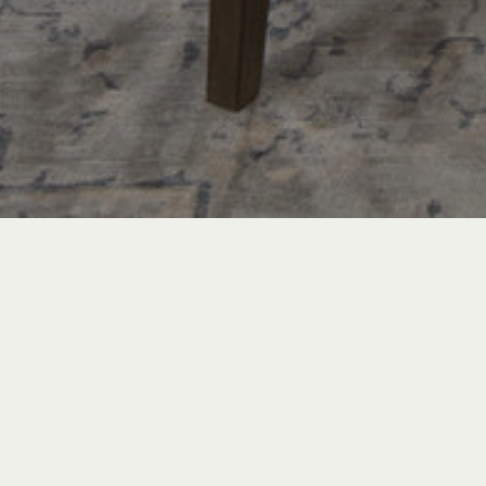
PROJECT TOURS