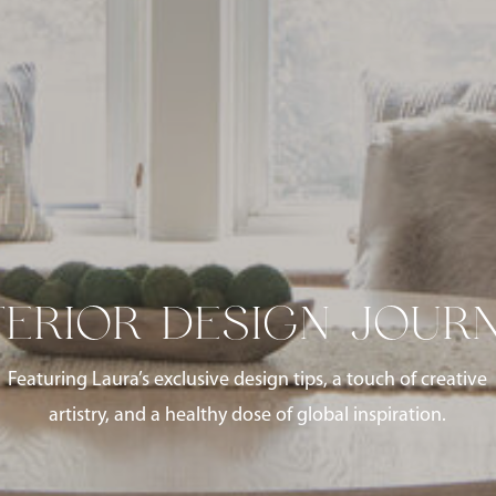
TERIOR DESIGN JOUR
Featuring Laura’s exclusive design tips, a touch of creative
artistry, and a healthy dose of global inspiration.