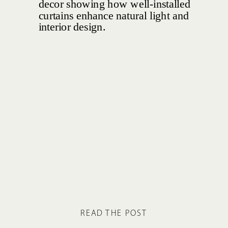
READ THE POST