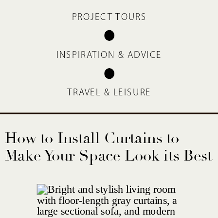
PROJECT TOURS
INSPIRATION & ADVICE
TRAVEL & LEISURE
How to Install Curtains to
Make Your Space Look its Best