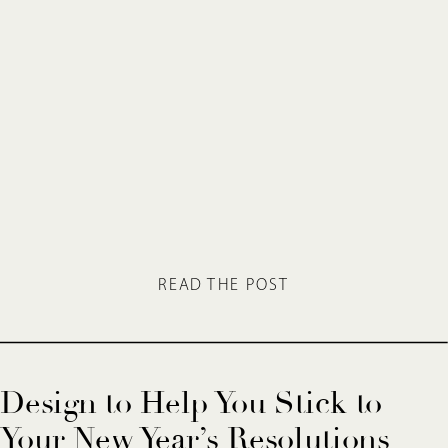
READ THE POST
Design to Help You Stick to
Your New Year’s Resolutions