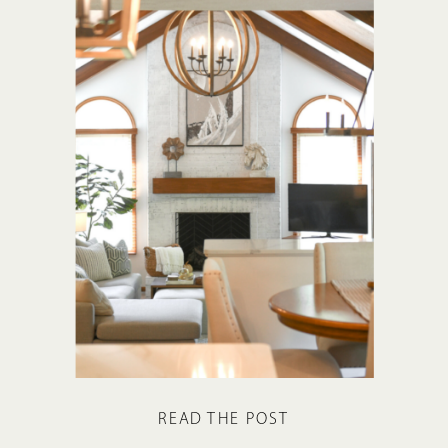
READ THE POST