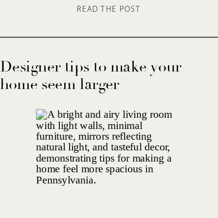
READ THE POST
Designer tips to make your
home seem larger