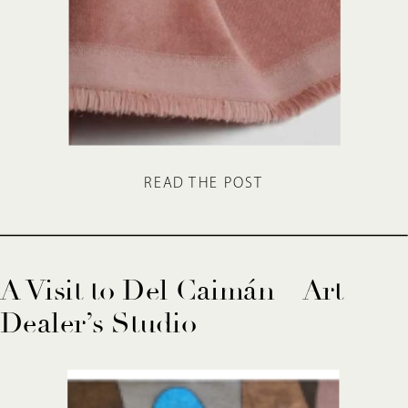
READ THE POST
A Visit to Del Caimán – Art
Dealer’s Studio