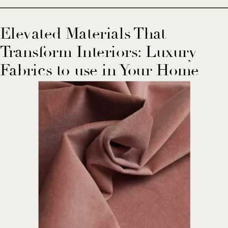
Elevated Materials That
Transform Interiors: Luxury
Fabrics to use in Your Home