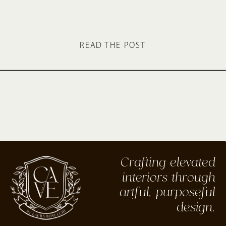
READ THE POST
Crafting elevated
interiors through
artful, purposeful
design.