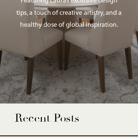
Featuring Laura’s exclusive design
tips, a touch of creative artistry, and a
healthy dose of global inspiration.
Recent Posts