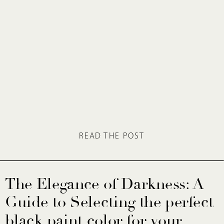
READ THE POST
The Elegance of Darkness: A
Guide to Selecting the perfect
black paint color for your