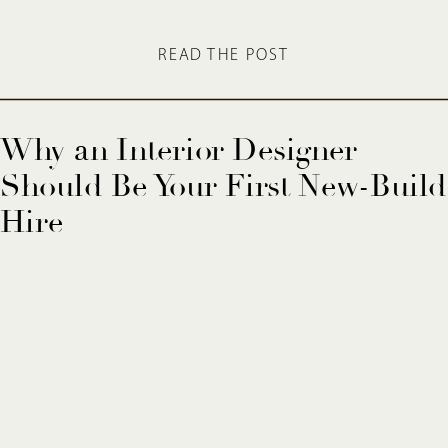
READ THE POST
Why an Interior Designer
Should Be Your First New-Build
Hire