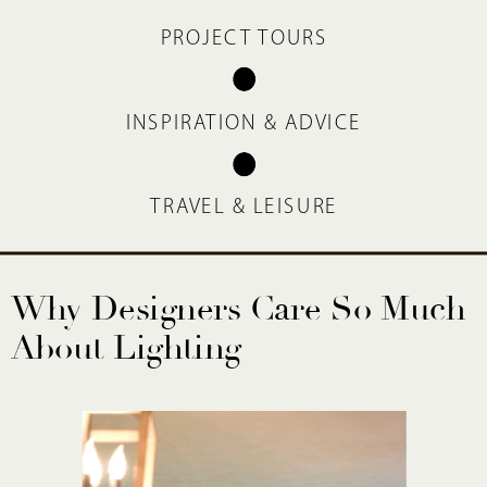
PROJECT TOURS
INSPIRATION & ADVICE
TRAVEL & LEISURE
Why Designers Care So Much
About Lighting