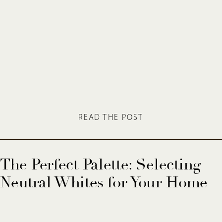
READ THE POST
The Perfect Palette: Selecting
Neutral Whites for Your Home