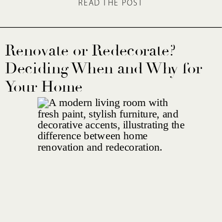
READ THE POST
Renovate or Redecorate?
Deciding When and Why for
Your Home