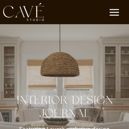
INTERIOR DESIGN
JOURNAL