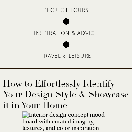
PROJECT TOURS
INSPIRATION & ADVICE
TRAVEL & LEISURE
How to Effortlessly Identify
Your Design Style & Showcase
it in Your Home