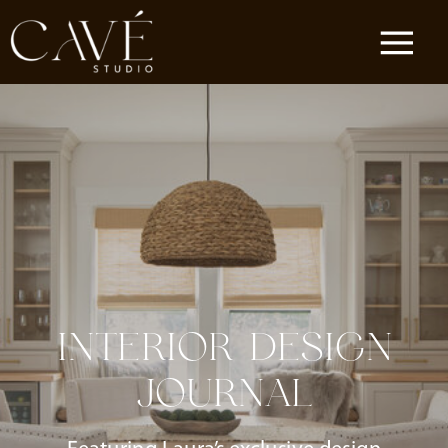
INTERIOR DESIGN
JOURNAL