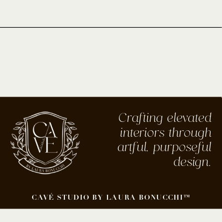
Crafting elevated
interiors through
artful, purposeful
design.
CAVÉ STUDIO BY LAURA BONUCCHI™