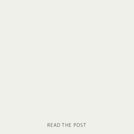
READ THE POST