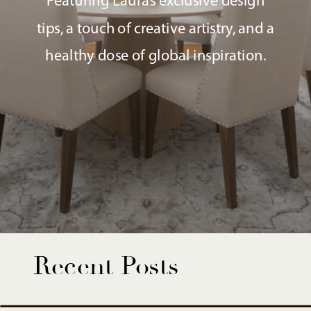
Featuring Laura’s exclusive design
tips, a touch of creative artistry, and a
healthy dose of global inspiration.
Recent Posts