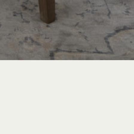
TRAVEL & LEISURE