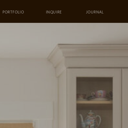
PORTFOLIO
INQUIRE
JOURNAL