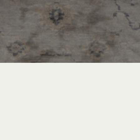
Recent Posts
INSPIRATION & ADVICE