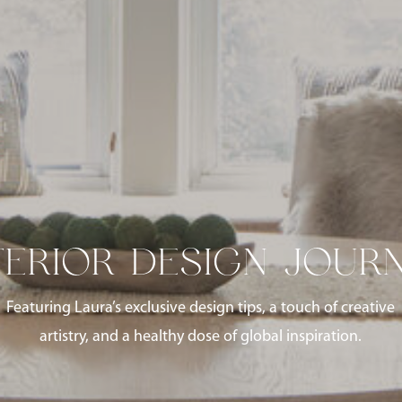
TERIOR DESIGN JOUR
Featuring Laura’s exclusive design tips, a touch of creative
artistry, and a healthy dose of global inspiration.