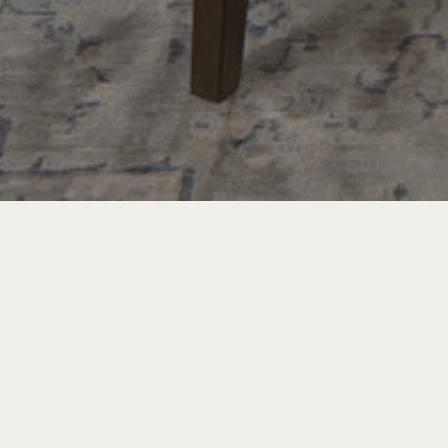
PROJECT TOURS