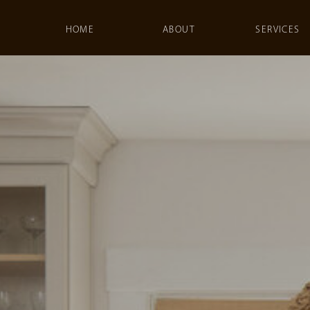
HOME
ABOUT
SERVICES