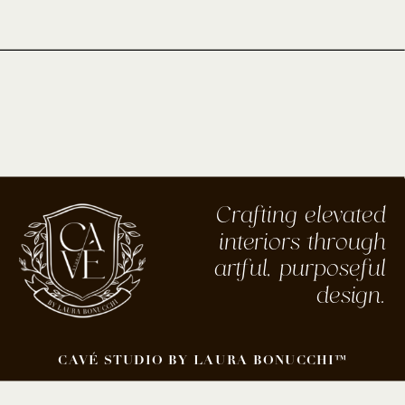
Crafting elevated
interiors through
artful, purposeful
design.
CAVÉ STUDIO BY LAURA BONUCCHI™