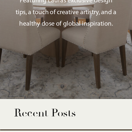
Featuring Laura’s exclusive design
tips, a touch of creative artistry, and a
healthy dose of global inspiration.
Recent Posts