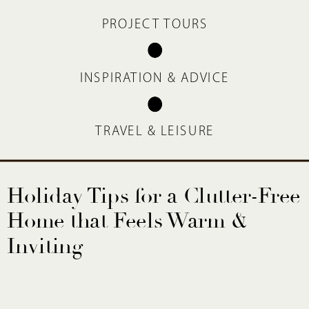
PROJECT TOURS
INSPIRATION & ADVICE
TRAVEL & LEISURE
Holiday Tips for a Clutter-Free
Home that Feels Warm &
Inviting