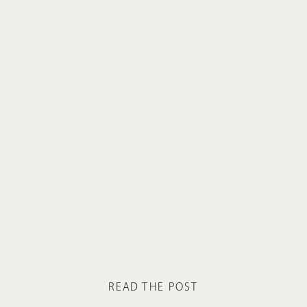
READ THE POST