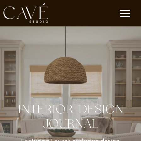
INTERIOR DESIGN
JOURNAL