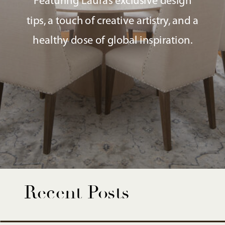
Featuring Laura’s exclusive design
tips, a touch of creative artistry, and a
healthy dose of global inspiration.
Recent Posts