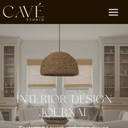
INTERIOR DESIGN
JOURNAL