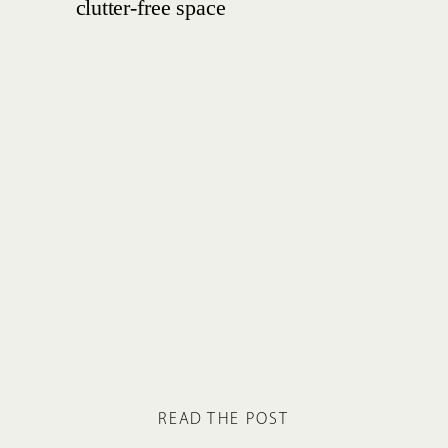
READ THE POST