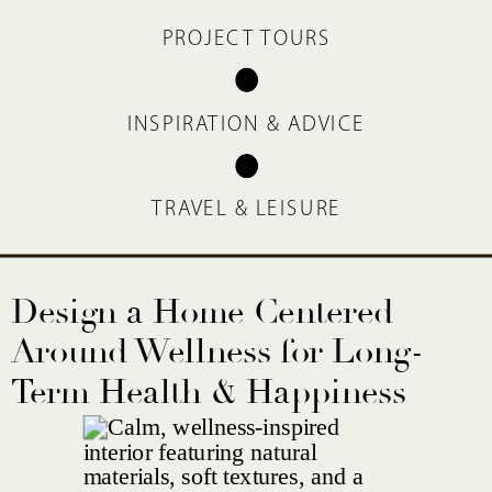
PROJECT TOURS
INSPIRATION & ADVICE
TRAVEL & LEISURE
Design a Home Centered
Around Wellness for Long-
Term Health & Happiness