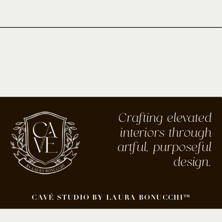
Crafting elevated
interiors through
artful, purposeful
design.
CAVÉ STUDIO BY LAURA BONUCCHI™