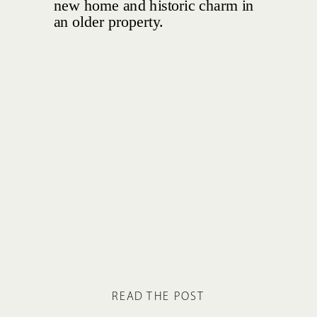
READ THE POST