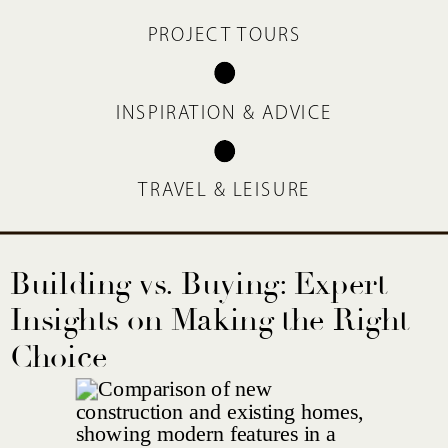
PROJECT TOURS
INSPIRATION & ADVICE
TRAVEL & LEISURE
Building vs. Buying: Expert
Insights on Making the Right
Choice