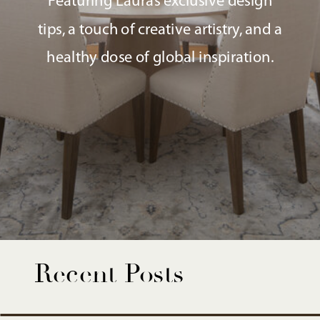
Featuring Laura’s exclusive design
tips, a touch of creative artistry, and a
healthy dose of global inspiration.
Recent Posts