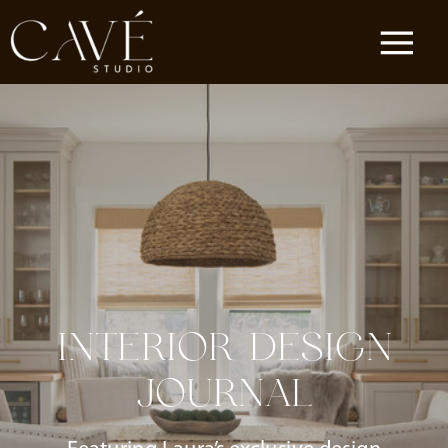
INTERIOR DESIGN
JOURNAL