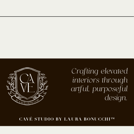
Crafting elevated
interiors through
artful, purposeful
design.
CAVÉ STUDIO BY LAURA BONUCCHI™