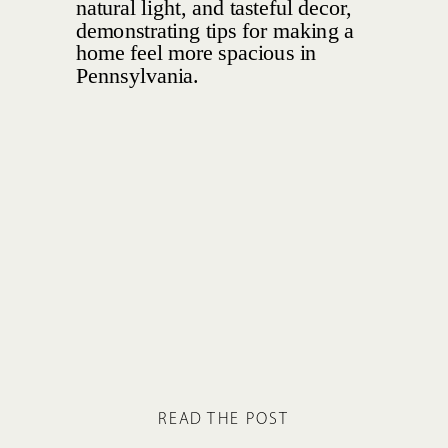
READ THE POST