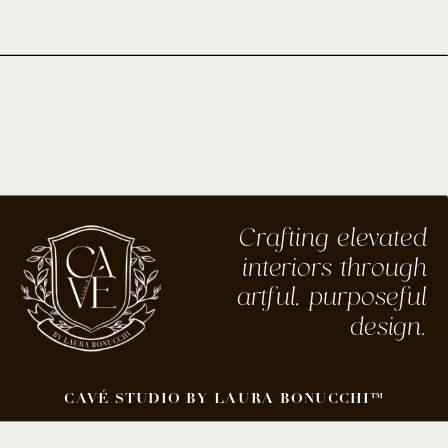
Crafting elevated
interiors through
artful, purposeful
design.
CAVÉ STUDIO BY LAURA BONUCCHI™