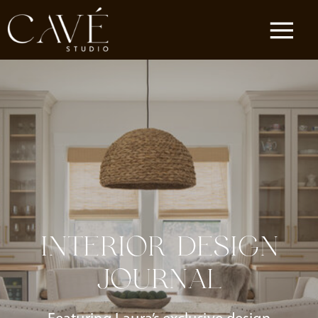
INTERIOR DESIGN
JOURNAL