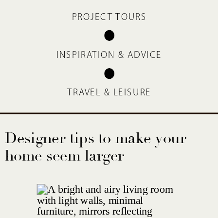
PROJECT TOURS
INSPIRATION & ADVICE
TRAVEL & LEISURE
Designer tips to make your
home seem larger