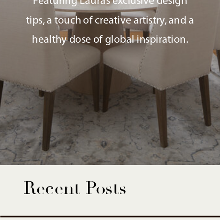
Featuring Laura’s exclusive design
tips, a touch of creative artistry, and a
healthy dose of global inspiration.
Recent Posts