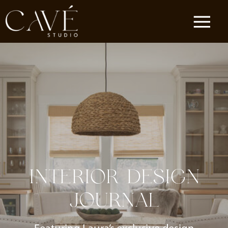
INTERIOR DESIGN
JOURNAL