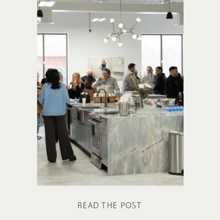
READ THE POST