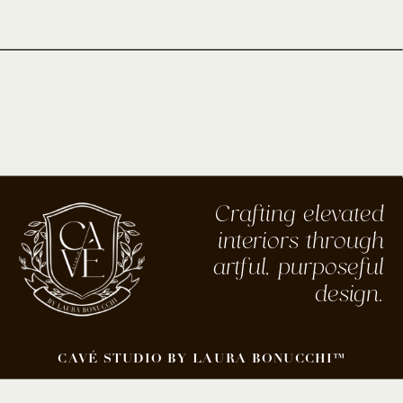
Crafting elevated
interiors through
artful, purposeful
design.
CAVÉ STUDIO BY LAURA BONUCCHI™