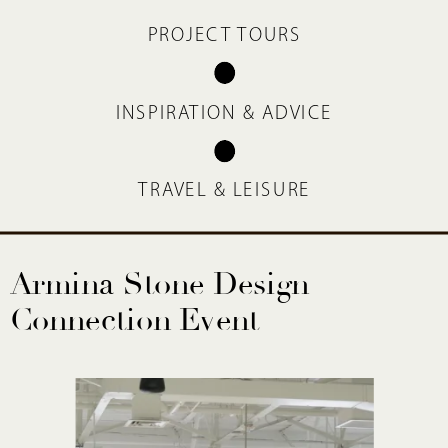
PROJECT TOURS
INSPIRATION & ADVICE
TRAVEL & LEISURE
Armina Stone Design
Connection Event