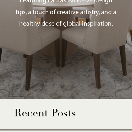
Featuring Laura’s exclusive design
tips, a touch of creative artistry, and a
healthy dose of global inspiration.
Recent Posts