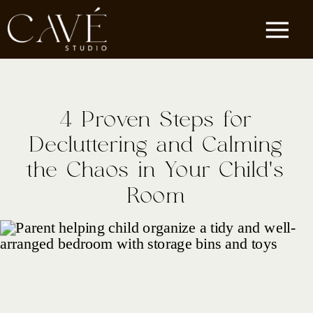
4 Proven Steps for
Decluttering and Calming
the Chaos in Your Child’s
Room