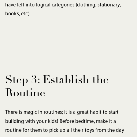
have left into logical categories (clothing, stationary,
books, etc.).
Step 3: Establish the
Routine
There is magic in routines; it is a great habit to start
building with your kids! Before bedtime, make it a
routine for them to pick up all their toys from the day