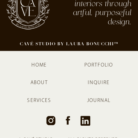
interiors through
artful, purposeful
design.
CAVÉ STUDIO BY LAURA BONUCCHI™
HOME
PORTFOLIO
ABOUT
INQUIRE
SERVICES
JOURNAL