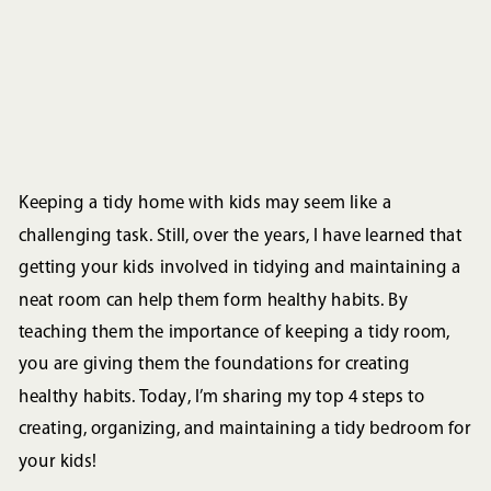
Keeping a tidy home with kids may seem like a
challenging task. Still, over the years, I have learned that
getting your kids involved in tidying and maintaining a
neat room can help them form healthy habits. By
teaching them the importance of keeping a tidy room,
you are giving them the foundations for creating
healthy habits. Today, I’m sharing my top 4 steps to
creating, organizing, and maintaining a tidy bedroom for
your kids!