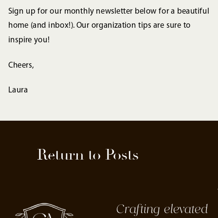
Sign up for our monthly newsletter below for a beautiful
home (and inbox!). Our organization tips are sure to
inspire you!
Cheers,
Laura
Return to Posts
Crafting elevated