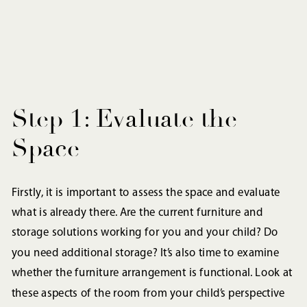
Step 1: Evaluate the
Space
Firstly, it is important to assess the space and evaluate
what is already there. Are the current furniture and
storage solutions working for you and your child? Do
you need additional storage? It’s also time to examine
whether the furniture arrangement is functional. Look at
these aspects of the room from your child’s perspective