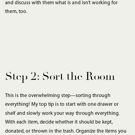
and discuss with them what is and isn’t working for
them, too.
Step 2: Sort the Room
This is the overwhelming step—sorting through
everything! My top tip is to start with one drawer or
shelf and slowly work your way through everything.
With each item, decide whether it should be kept,
donated, or thrown in the trash. Organize the items you