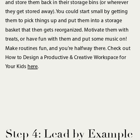
and store them back in their storage bins (or wherever
they get stored away). You could start small by getting
them to pick things up and put them into a storage
basket that then gets reorganized. Motivate them with
treats, or have fun with them and put some music on!
Make routines fun, and you’re halfway there. Check out
How to Design a Productive & Creative Workspace for
Your Kids
here
.
Step 4: Lead by Example