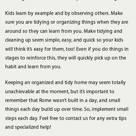
Kids learn by example and by observing others. Make
sure you are tidying or organizing things when they are
around so they can learn from you. Make tidying and
cleaning up seem simple, easy, and quick so your kids
will think it’s easy for them, too! Even if you do things in
stages to reinforce this, they will quickly pick up on the
habit and learn from you.
Keeping an organized and tidy home may seem totally
unachievable at the moment, but it’s important to
remember that Rome wasn’t built in a day, and small
things each day build up over time. So, implement small
steps each day. Feel free to contact us for any extra tips
and specialized help!