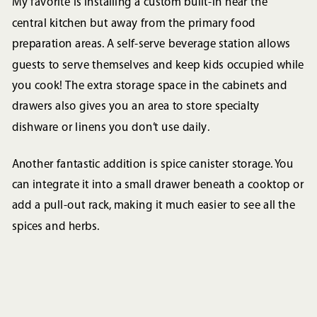
My favorite is installing a custom built-in near the
central kitchen but away from the primary food
preparation areas. A self-serve beverage station allows
guests to serve themselves and keep kids occupied while
you cook! The extra storage space in the cabinets and
drawers also gives you an area to store specialty
dishware or linens you don’t use daily.
Another fantastic addition is spice canister storage. You
can integrate it into a small drawer beneath a cooktop or
add a pull-out rack, making it much easier to see all the
spices and herbs.