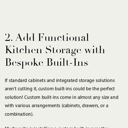
2. Add Functional
Kitchen Storage with
Bespoke Built-Ins
If standard cabinets and integrated storage solutions
aren’t cutting it, custom built-ins could be the perfect
solution! Custom built-ins come in almost any size and
with various arrangements (cabinets, drawers, or a
combination).