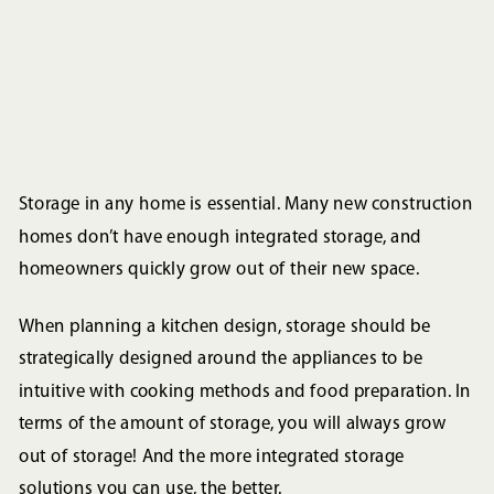
Storage in any home is essential. Many new construction
homes don’t have enough integrated storage, and
homeowners quickly grow out of their new space.
When planning a kitchen design, storage should be
strategically designed around the appliances to be
intuitive with cooking methods and food preparation. In
terms of the amount of storage, you will always grow
out of storage! And the more integrated storage
solutions you can use, the better.