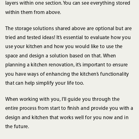
layers within one section. You can see everything stored
within them from above.
The storage solutions shared above are optional but are
tried and tested ideas! It’s essential to evaluate how you
use your kitchen and how you would like to use the
space and design a solution based on that. When
planning a kitchen renovation, it’s important to ensure
you have ways of enhancing the kitchen’s functionality
that can help simplify your life too.
When working with you, I’ll guide you through the
entire process from start to finish and provide you with a
design and kitchen that works well for you now and in
the future.