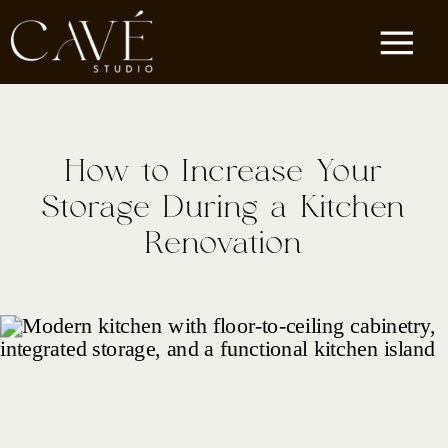
How to Increase Your
Storage During a Kitchen
Renovation