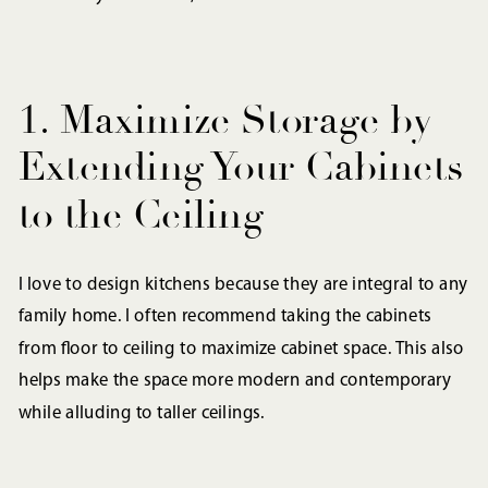
1. Maximize Storage by
Extending Your Cabinets
to the Ceiling
I love to design kitchens because they are integral to any
family home. I often recommend taking the cabinets
from floor to ceiling to maximize cabinet space. This also
helps make the space more modern and contemporary
while alluding to taller ceilings.