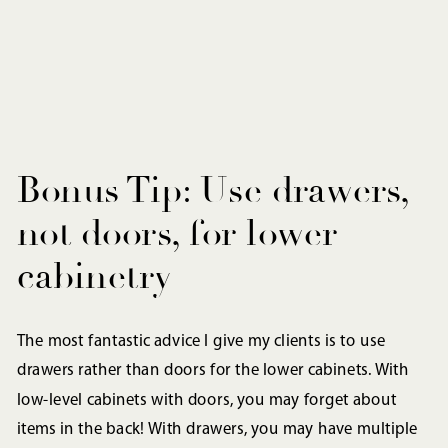
Bonus Tip: Use drawers,
not doors, for lower
cabinetry
The most fantastic advice I give my clients is to use
drawers rather than doors for the lower cabinets. With
low-level cabinets with doors, you may forget about
items in the back! With drawers, you may have multiple