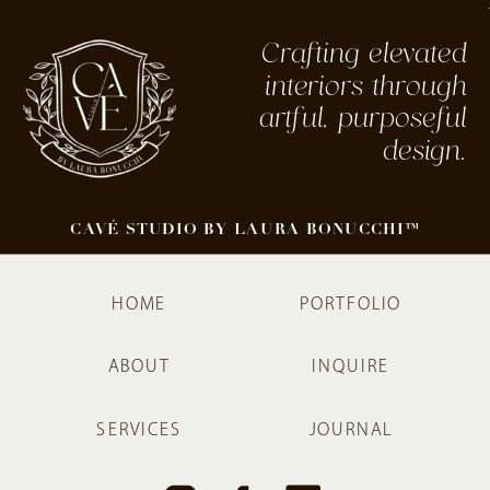
Crafting elevated
interiors through
artful, purposeful
design.
CAVÉ STUDIO BY LAURA BONUCCHI™
HOME
PORTFOLIO
ABOUT
INQUIRE
SERVICES
JOURNAL