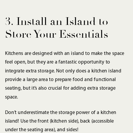
3. Install an Island to
Store Your Essentials
Kitchens are designed with an island to make the space
feel open, but they are a fantastic opportunity to
integrate extra storage. Not only does a kitchen island
provide a large area to prepare food and functional
seating, but it’s also crucial for adding extra storage
space.
Don’t underestimate the storage power of a kitchen
island! Use the front (kitchen side), back (accessible
under the seating area), and sides!