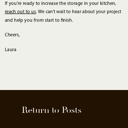
If you’re ready to increase the storage in your kitchen,
reach out to us
. We can’t wait to hear about your project
and help you from start to finish.
Cheers,
Laura
Return to Posts